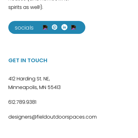
spirits as well!).
socials
GET IN TOUCH
412 Harding St. NE,
Minneapolis, MN 55413
612.789.9381
designers@fieldoutdoorspaces.com