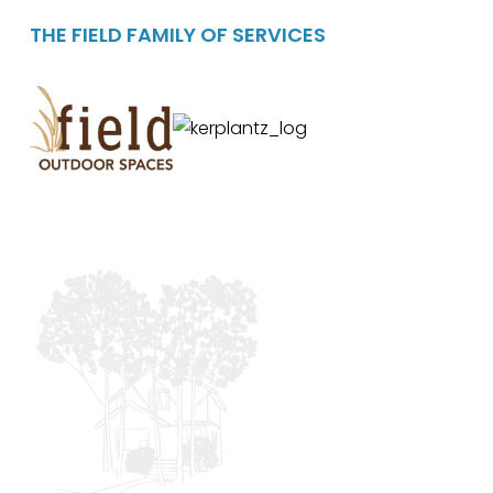
THE FIELD FAMILY OF SERVICES