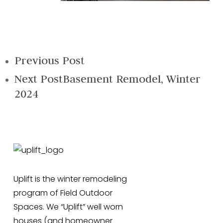
Previous Post
Next Post
Basement Remodel, Winter
2024
Uplift is the winter remodeling
program of Field Outdoor
Spaces. We “Uplift” well worn
houses (and homeowner