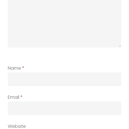
Name
*
Email
*
Website