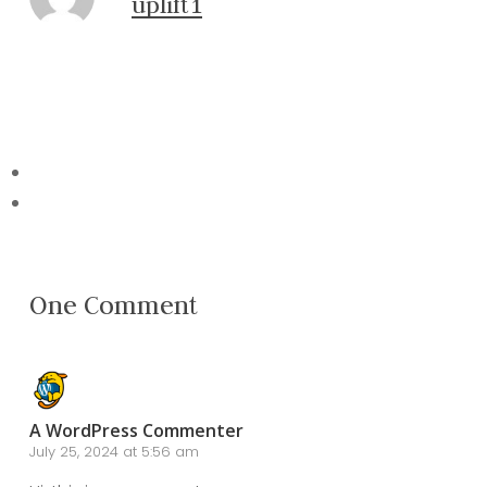
uplift1
One Comment
A WordPress Commenter
July 25, 2024 at 5:56 am