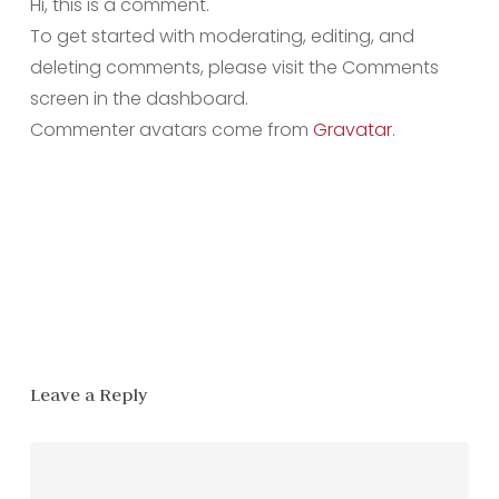
Hi, this is a comment.
To get started with moderating, editing, and
deleting comments, please visit the Comments
screen in the dashboard.
Commenter avatars come from
Gravatar
.
Reply
Leave a Reply