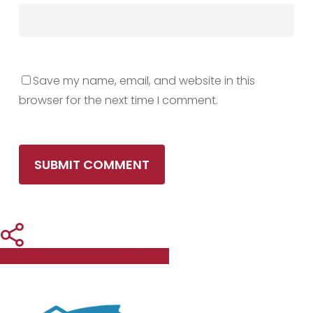
Save my name, email, and website in this
browser for the next time I comment.
Share
Share
Share
Pin