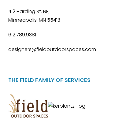
412 Harding St. NE,
Minneapolis, MN 55413
612.789.9381
designers@fieldoutdoorspaces.com
THE FIELD FAMILY OF SERVICES