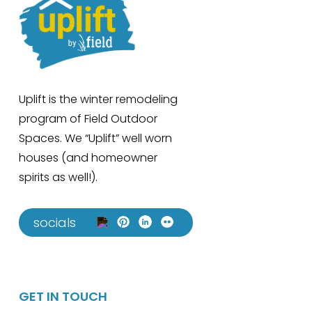
Uplift is the winter remodeling
program of Field Outdoor
Spaces. We “Uplift” well worn
houses (and homeowner
spirits as well!).
socials
GET IN TOUCH