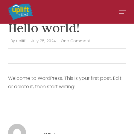
Skip
Menu
to
UNCATEGORIZED
Close
main
Hello world!
Menu
content
By
uplift1
July 25, 2024
One Comment
Welcome to WordPress. This is your first post. Edit
or delete it, then start writing!